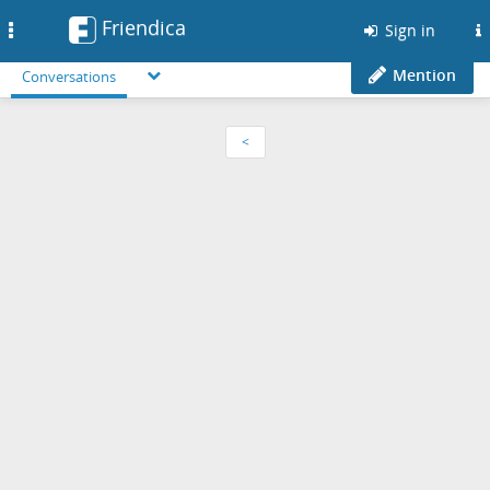
Friendica
Toggle
Sign in
navigation
Mention
Conversations
<