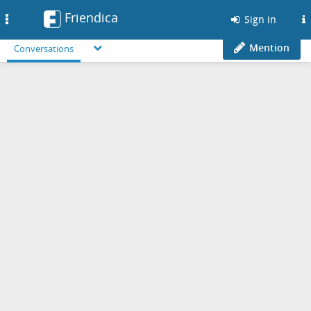
Friendica
Toggle
Sign in
navigation
Mention
Conversations