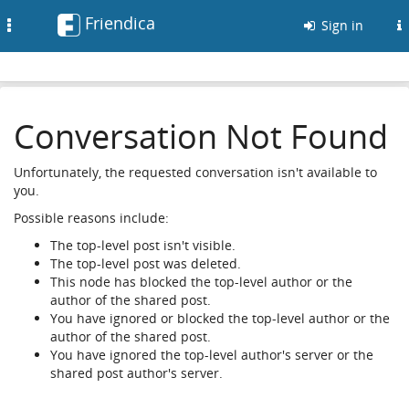
Friendica
Toggle
Sign in
navigation
Conversation Not Found
Unfortunately, the requested conversation isn't available to
you.
Possible reasons include:
The top-level post isn't visible.
The top-level post was deleted.
This node has blocked the top-level author or the
author of the shared post.
You have ignored or blocked the top-level author or the
author of the shared post.
You have ignored the top-level author's server or the
shared post author's server.