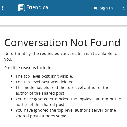
Friendica
Toggle
Sign in
navigation
Conversation Not Found
Unfortunately, the requested conversation isn't available to
you.
Possible reasons include:
The top-level post isn't visible.
The top-level post was deleted.
This node has blocked the top-level author or the
author of the shared post.
You have ignored or blocked the top-level author or the
author of the shared post.
You have ignored the top-level author's server or the
shared post author's server.