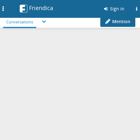
Friendica
Toggle
Sign in
navigation
Mention
Conversations