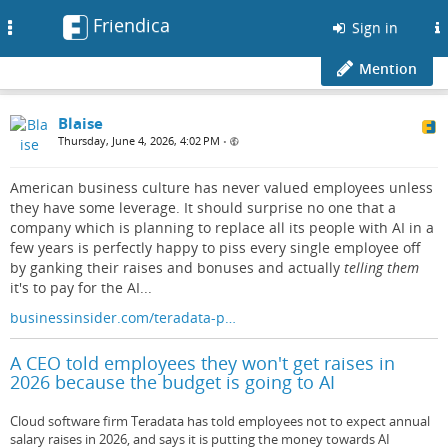
Friendica
Toggle
Sign in
navigation
Mention
Blaise
Thursday, June 4, 2026, 4:02 PM
•
American business culture has never valued employees unless
they have some leverage. It should surprise no one that a
company which is planning to replace all its people with AI in a
few years is perfectly happy to piss every single employee off
by ganking their raises and bonuses and actually
telling them
it's to pay for the AI...
businessinsider.com/teradata-p…
A CEO told employees they won't get raises in
2026 because the budget is going to AI
Cloud software firm Teradata has told employees not to expect annual
salary raises in 2026, and says it is putting the money towards AI