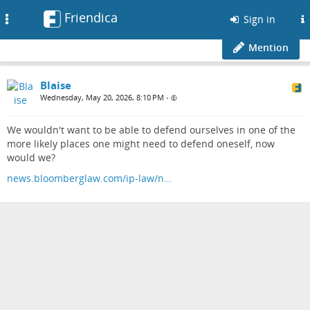
Friendica
Toggle
Sign in
navigation
Mention
Blaise
Wednesday, May 20, 2026, 8:10 PM
•
We wouldn't want to be able to defend ourselves in one of the
more likely places one might need to defend oneself, now
would we?
news.bloomberglaw.com/ip-law/n…