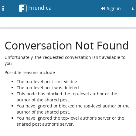
Friendica
Toggle
Sign in
navigation
Conversation Not Found
Unfortunately, the requested conversation isn't available to
you.
Possible reasons include:
The top-level post isn't visible.
The top-level post was deleted.
This node has blocked the top-level author or the
author of the shared post.
You have ignored or blocked the top-level author or the
author of the shared post.
You have ignored the top-level author's server or the
shared post author's server.