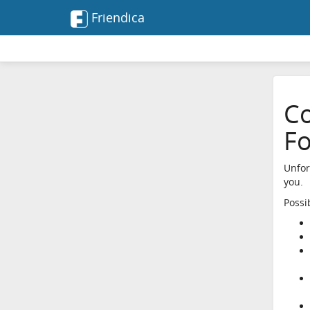
Friendica
Co
F
Unfor
you.
Possi