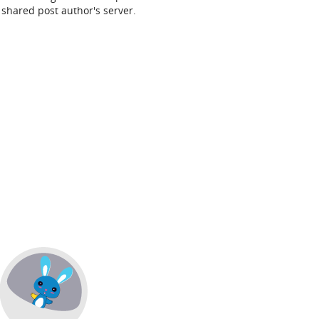
shared post author's server.