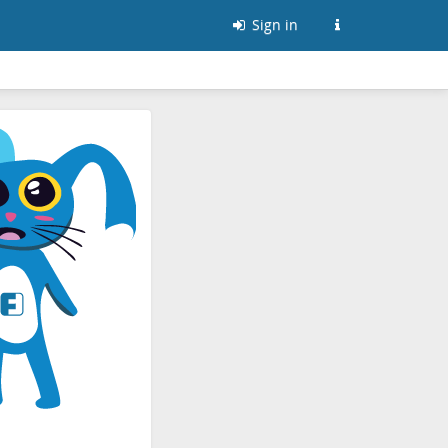
Sign in