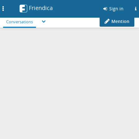
Friendica
Toggle
Sign in
navigation
Mention
Conversations