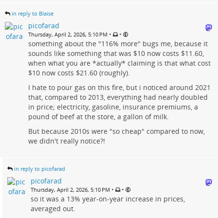
in reply to Blaise
picofarad
•
•
Thursday, April 2, 2026, 5:10 PM
something about the "116% more" bugs me, because it
sounds like something that was $10 now costs $11.60,
when what you are *actually* claiming is that what cost
$10 now costs $21.60 (roughly).
I hate to pour gas on this fire, but i noticed around 2021
that, compared to 2013, everything had nearly doubled
in price; electricity, gasoline, insurance premiums, a
pound of beef at the store, a gallon of milk.
But because 2010s were "so cheap" compared to now,
we didn't really notice?!
in reply to picofarad
picofarad
•
•
Thursday, April 2, 2026, 5:10 PM
so it was a 13% year-on-year increase in prices,
averaged out.