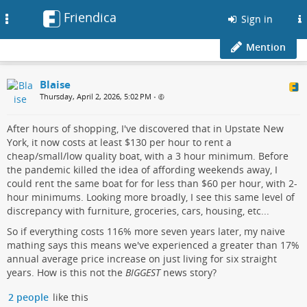
Friendica
Toggle
Sign in
navigation
Mention
Blaise
Thursday, April 2, 2026, 5:02 PM
•
After hours of shopping, I've discovered that in Upstate New
York, it now costs at least $130 per hour to rent a
cheap/small/low quality boat, with a 3 hour minimum. Before
the pandemic killed the idea of affording weekends away, I
could rent the same boat for for less than $60 per hour, with 2-
hour minimums. Looking more broadly, I see this same level of
discrepancy with furniture, groceries, cars, housing, etc...
So if everything costs 116% more seven years later, my naive
mathing says this means we've experienced a greater than 17%
annual average price increase on just living for six straight
years. How is this not the
BIGGEST
news story?
2 people
like this