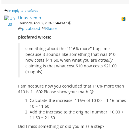
in reply to picofarad
Unus Nemo
•
Thursday, April 2, 2026, 9:44 PM
@
picofarad
@
Blaise
picofarad wrote:
something about the "116% more" bugs me,
because it sounds like something that was $10
now costs $11.60, when what you are
actually
claiming is that what cost $10 now costs $21.60
(roughly).
I am not sure how you concluded that 116% more than
$10 is 11.60? Please show your math 😉
Calculate the increase: 116% of 10.00 = 1.16 times
10 = 11.60
Add the increase to the original number: 10.00 +
11.60 = 21.60
Did I miss something or did you miss a step?