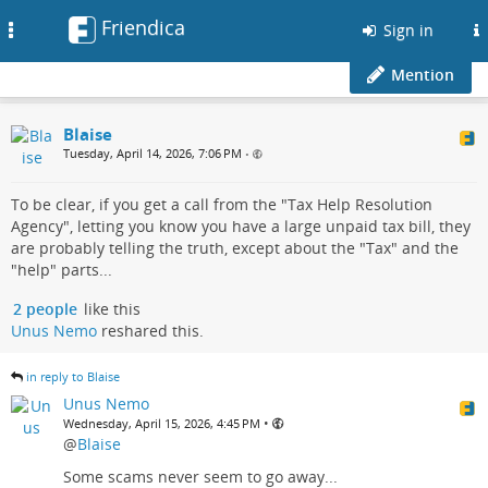
Friendica
Toggle
Sign in
navigation
Mention
Blaise
Tuesday, April 14, 2026, 7:06 PM
•
To be clear, if you get a call from the "Tax Help Resolution
Agency", letting you know you have a large unpaid tax bill, they
are probably telling the truth, except about the "Tax" and the
"help" parts...
2 people
like this
Unus Nemo
reshared this.
in reply to Blaise
Unus Nemo
•
Wednesday, April 15, 2026, 4:45 PM
@
Blaise
Some scams never seem to go away...